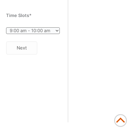
Time Slots*
Next
Scrol
to