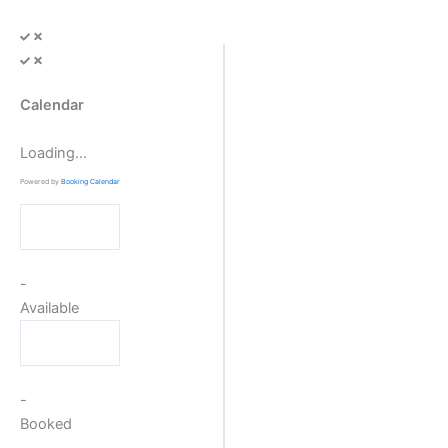
Skip
to
content
Calendar
Loading...
Powered by
Booking Calendar
-
Available
-
Booked