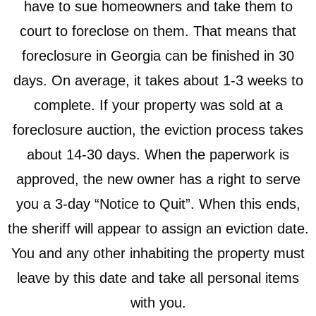
have to sue homeowners and take them to
court to foreclose on them. That means that
foreclosure in Georgia can be finished in 30
days. On average, it takes about 1-3 weeks to
complete. If your property was sold at a
foreclosure auction, the eviction process takes
about 14-30 days. When the paperwork is
approved, the new owner has a right to serve
you a 3-day “Notice to Quit”. When this ends,
the sheriff will appear to assign an eviction date.
You and any other inhabiting the property must
leave by this date and take all personal items
with you.