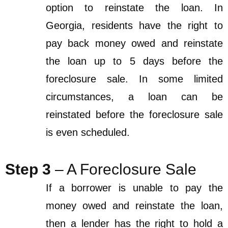
option to reinstate the loan. In
Georgia, residents have the right to
pay back money owed and reinstate
the loan up to 5 days before the
foreclosure sale. In some limited
circumstances, a loan can be
reinstated before the foreclosure sale
is even scheduled.
Step 3
– A Foreclosure Sale
If a borrower is unable to pay the
money owed and reinstate the loan,
then a lender has the right to hold a