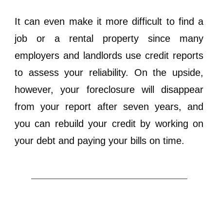
It can even make it more difficult to find a
job or a rental property since many
employers and landlords use credit reports
to assess your reliability. On the upside,
however, your foreclosure will disappear
from your report after seven years, and
you can rebuild your credit by working on
your debt and paying your bills on time.