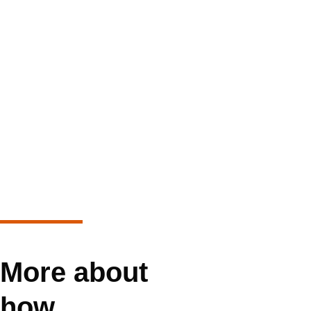
More about
how