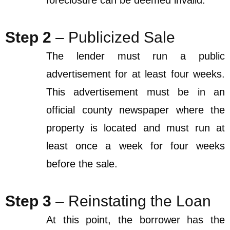
foreclosure can be deemed invalid.
Step 2
– Publicized Sale
The lender must run a public
advertisement for at least four weeks.
This advertisement must be in an
official county newspaper where the
property is located and must run at
least once a week for four weeks
before the sale.
Step 3
– Reinstating the Loan
At this point, the borrower has the