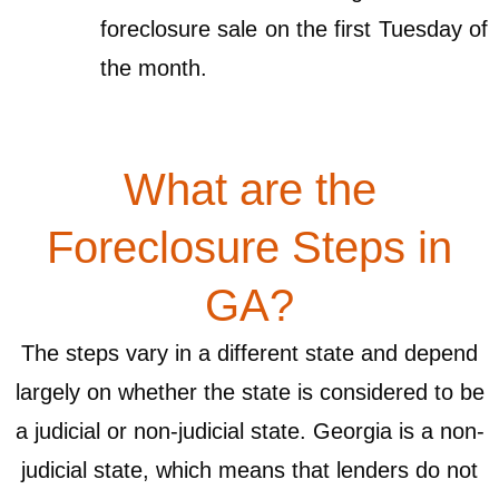
foreclosure sale on the first Tuesday of
the month.
What are the
Foreclosure Steps in
GA?
The steps vary in a different state and depend
largely on whether the state is considered to be
a judicial or non-judicial state. Georgia is a non-
judicial state, which means that lenders do not