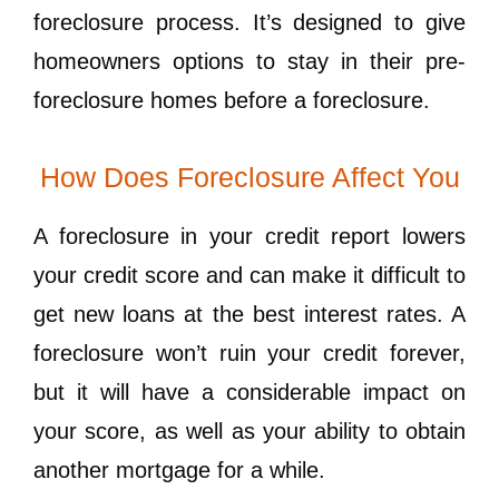
foreclosure process. It’s designed to give
homeowners options to stay in their pre-
foreclosure homes before a foreclosure.
How Does Foreclosure Affect You
A foreclosure in your credit report lowers
your credit score and can make it difficult to
get new loans at the best interest rates. A
foreclosure won’t ruin your credit forever,
but it will have a considerable impact on
your score, as well as your ability to obtain
another mortgage for a while.