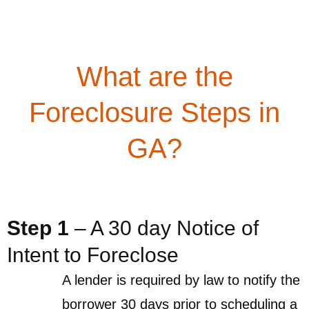
What are the
Foreclosure Steps in
GA?
Step 1
– A 30 day Notice of
Intent to Foreclose
A lender is required by law to notify the
borrower 30 days prior to scheduling a