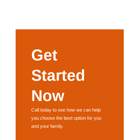
Get
Started
Now
Call today to see how we can help
you choose the best option for you
and your family.