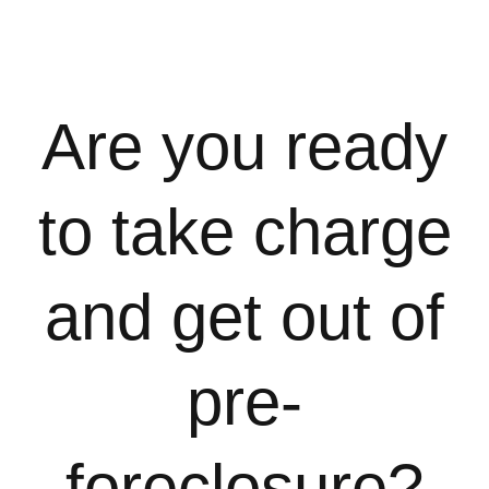
Are you ready
to take charge
and get out of
pre-
foreclosure?