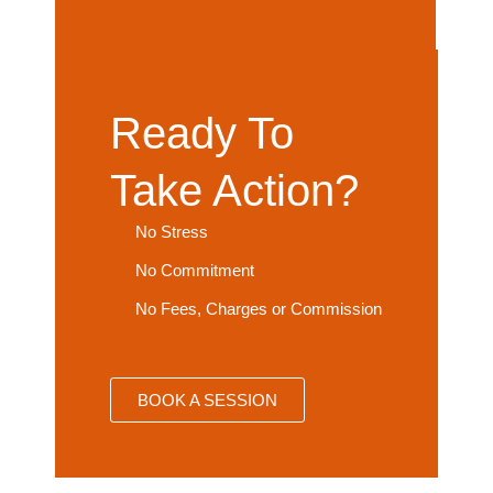
Ready To
Take Action?
No Stress
No Commitment
No Fees, Charges or Commission
BOOK A SESSION