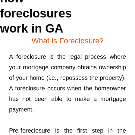
foreclosures
work in GA
What is Foreclosure?
A foreclosure is the legal process where
your mortgage company obtains ownership
of your home (i.e., repossess the property).
A foreclosure occurs when the homeowner
has not been able to make a mortgage
payment.
Pre-foreclosure is the first step in the