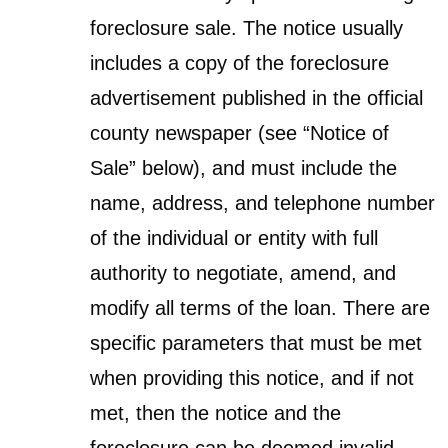
foreclosure sale. The notice usually
includes a copy of the foreclosure
advertisement published in the official
county newspaper (see “Notice of
Sale” below), and must include the
name, address, and telephone number
of the individual or entity with full
authority to negotiate, amend, and
modify all terms of the loan. There are
specific parameters that must be met
when providing this notice, and if not
met, then the notice and the