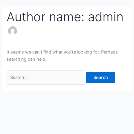
Skip
Search
to
for:
Author name: admin
content
It seems we can’t find what you’re looking for. Perhaps
searching can help.